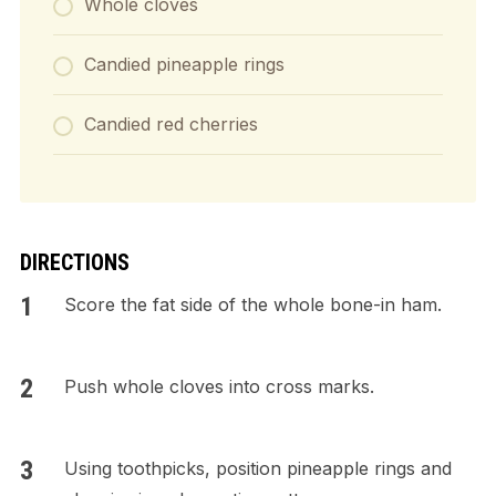
Whole cloves
Candied pineapple rings
Candied red cherries
DIRECTIONS
Score the fat side of the whole bone-in ham.
Push whole cloves into cross marks.
Using toothpicks, position pineapple rings and