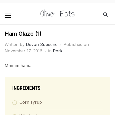
Oliver Eats
Ham Glaze (1)
Written by
Devon Supeene
Published on
November 17, 2016
in
Pork
Mmmm ham…
INGREDIENTS
Corn syrup