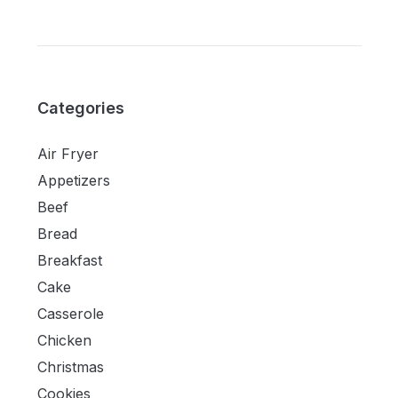
Categories
Air Fryer
Appetizers
Beef
Bread
Breakfast
Cake
Casserole
Chicken
Christmas
Cookies