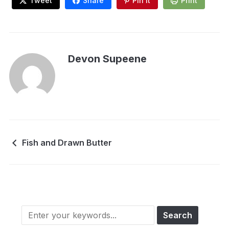
Tweet
Share
Pin It
Print
Devon Supeene
Fish and Drawn Butter