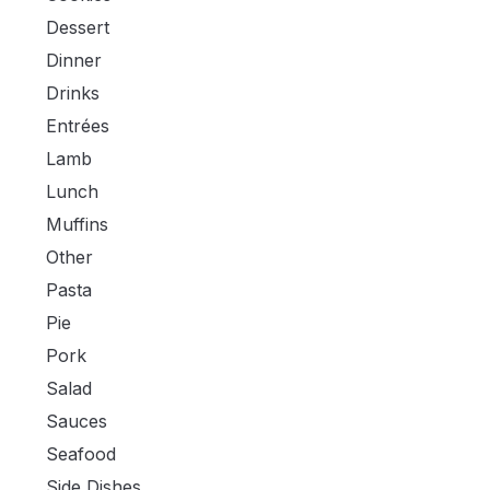
Dessert
Dinner
Drinks
Entrées
Lamb
Lunch
Muffins
Other
Pasta
Pie
Pork
Salad
Sauces
Seafood
Side Dishes