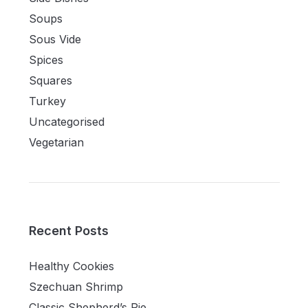
Soups
Sous Vide
Spices
Squares
Turkey
Uncategorised
Vegetarian
Recent Posts
Healthy Cookies
Szechuan Shrimp
Classic Shepherd’s Pie