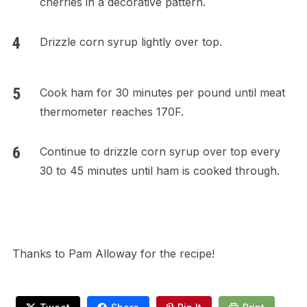
cherries in a decorative pattern.
Drizzle corn syrup lightly over top.
Cook ham for 30 minutes per pound until meat
thermometer reaches 170F.
Continue to drizzle corn syrup over top every
30 to 45 minutes until ham is cooked through.
Thanks to Pam Alloway for the recipe!